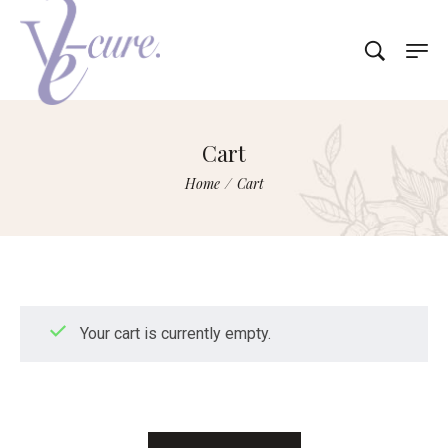
Cart
Home
/
Cart
Your cart is currently empty.