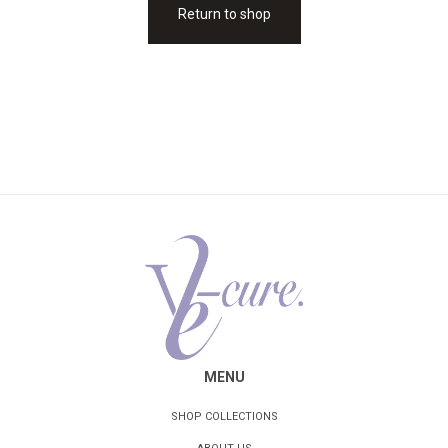
Return to shop
MENU
SHOP COLLECTIONS