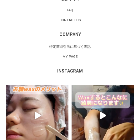
ABOUT US
FAQ
CONTACT US
COMPANY
特定商取引法に基づく表記
MY PAGE
INSTAGRAM