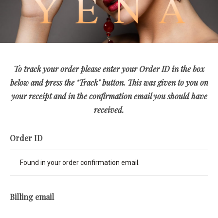
To track your order please enter your Order ID in the box
below and press the "Track" button. This was given to you on
your receipt and in the confirmation email you should have
received.
Order ID
Billing email