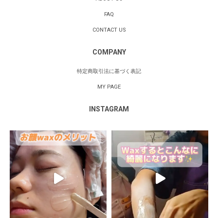
FAQ
CONTACT US
COMPANY
特定商取引法に基づく表記
MY PAGE
INSTAGRAM