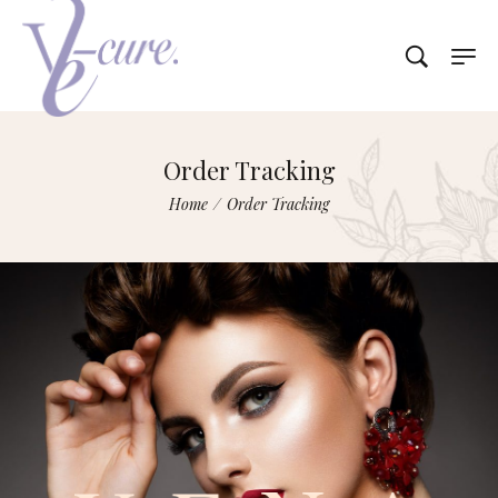
Order Tracking
Home
/
Order Tracking