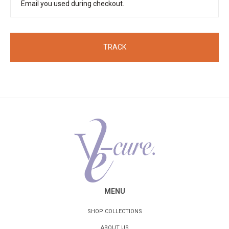
TRACK
MENU
SHOP COLLECTIONS
ABOUT US